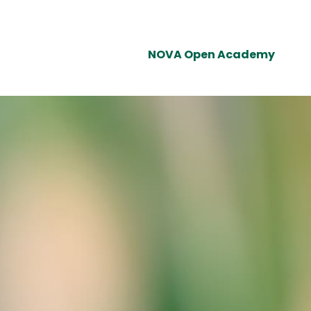
NOVA Open Academy